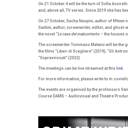
On 21 October it will be the turn of Sofia Assirel
and, above all, TV series. Since 2019 she has b
On 27 October, Sacha Naspini, author of fifteen 
Santini, author, screenwriter, editor, and ghost-w
the novel “
Le case del malcontento
– the houses of
The screenwriter Tommaso Matano will be the gu
the films “Liberi di Scegliere” (2019), “Gli Astr
“Sopravvissuti” (2022).
The meetings can be live streamed at this
link
.
For more information, please write to m.coviello[
The events are organised by the professors Vale
Course DAMS – Audiovisual and Theatre Producti