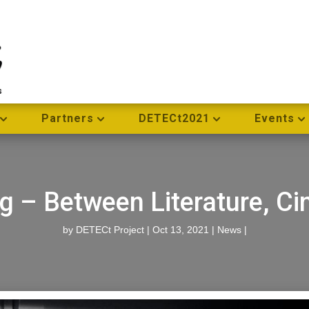
Partners
DETECt2021
Events
ng – Between Literature, C
by
DETECt Project
|
Oct 13, 2021
|
News
|