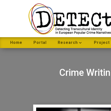
Home
Portal
Research
Project
Crime Writi