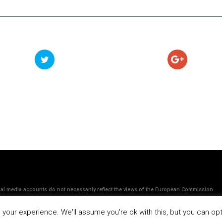
ocial media accounts do not necessanly reflect the views of the European Commission
our experience. We'll assume you're ok with this, but you can opt-