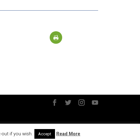
out if you wish.
Read More
Accept