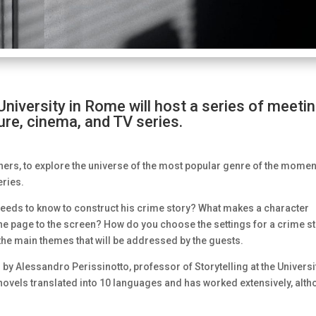
iversity in Rome will host a series of meeti
ature, cinema, and TV series.
ers, to explore the universe of the most popular genre of the momen
eries.
 needs to know to construct his crime story? What makes a character
he page to the screen? How do you choose the settings for a crime s
the main themes that will be addressed by the guests.
d by Alessandro Perissinotto, professor of Storytelling at the Universi
 novels translated into 10 languages and has worked extensively, alt