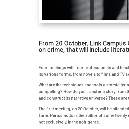
From 20 October, Link Campus Un
on crime, that will include liter
Four meetings with four professionals and teach
its various forms, from novels to films and TV s
What are the techniques and tools a storyteller
compelling? How do you transfer a story from t
and construct its narrative universe? These are 
The first meeting, on 20 October, will be attende
Turin. Perissinotto is the author of some twenty
not exclusively, in the noir genre.