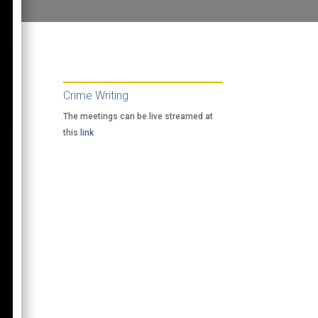
Crime Writing
The meetings can be live streamed at
this
link