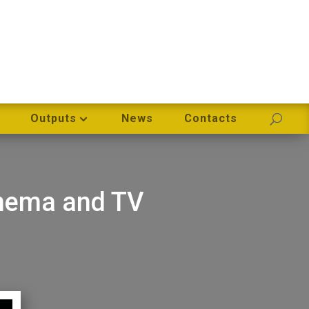
Outputs
News
Contacts
inema and TV