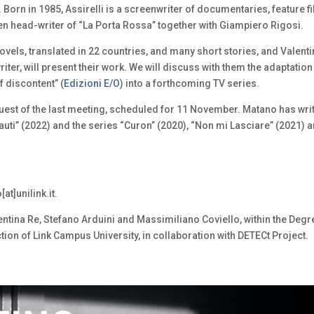
li. Born in 1985, Assirelli is a screenwriter of documentaries, feature f
een head-writer of “La Porta Rossa” together with Giampiero Rigosi.
novels, translated in 22 countries, and many short stories, and Valent
riter, will present their work. We will discuss with them the adaptation
 discontent” (
Edizioni E/O
) into a forthcoming TV series.
est of the last meeting, scheduled for 11 November. Matano has wri
onauti” (2022) and the series “Curon” (2020), “Non mi Lasciare” (2021) 
at]unilink.it.
ntina Re, Stefano Arduini and Massimiliano Coviello, within the Degr
on of Link Campus University, in collaboration with DETECt Project.