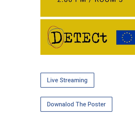
Live Streaming
Downalod The Poster