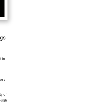
ngs
t in
tory
ty of
hough