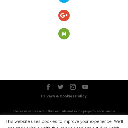
Privacy & Cookies Policy
The views expressed in this web site and in the project’s social media
accounts do not necessanly reflect the views of the European
This website uses cookies to improve your experience. We'll
Commission