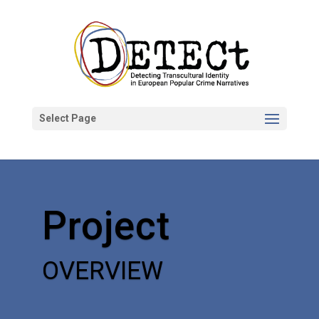
Select Page
Project
OVERVIEW