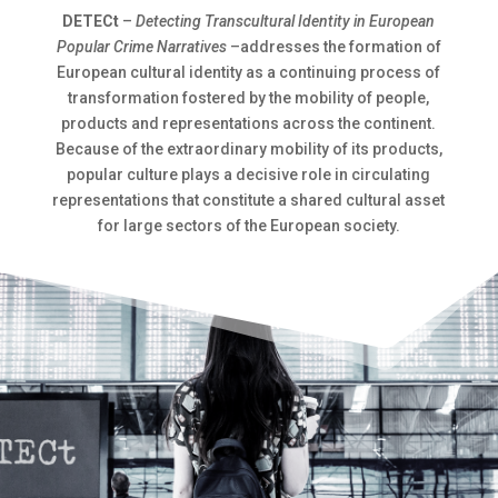
DETECt
–
Detecting Transcultural Identity in European
Popular Crime Narratives
–addresses the formation of
European cultural identity as a continuing process of
transformation fostered by the mobility of people,
products and representations across the continent.
Because of the extraordinary mobility of its products,
popular culture plays a decisive role in circulating
representations that constitute a shared cultural asset
for large sectors of the European society.