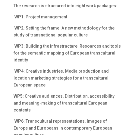
The research is structured into eight work packages:
WP1
: Project management
WP2
: Setting the frame. A new methodology for the
study of transnational popular culture
WP3
: Building the infrastructure. Resources and tools
for the semantic mapping of European transcultural
identity
WP4
: Creative industries. Media production and
location marketing strategies for a transcultural
European space
WP5
: Creative audiences. Distribution, accessibility
and meaning-making of transcultural European
contents
WP6
: Transcultural representations. Images of
Europe and Europeans in contemporary European