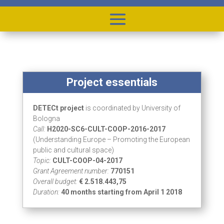
Project essentials
DETECt project
is coordinated by University of
Bologna
Call:
H2020-SC6-CULT-COOP-2016-2017
(Understanding Europe – Promoting the European
public and cultural space)
Topic:
CULT-COOP-04-2017
Grant Agreement number:
770151
Overall budget:
€ 2.518.443,75
Duration:
40 months starting from April 1 2018