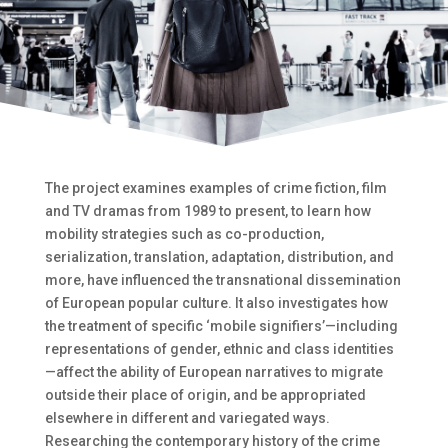
The project examines examples of crime fiction, film
and TV dramas from 1989 to present, to learn how
mobility strategies such as co-production,
serialization, translation, adaptation, distribution, and
more, have influenced the transnational dissemination
of European popular culture. It also investigates how
the treatment of specific ‘mobile signifiers’—including
representations of gender, ethnic and class identities
—affect the ability of European narratives to migrate
outside their place of origin, and be appropriated
elsewhere in different and variegated ways.
Researching the contemporary history of the crime