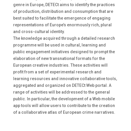
genre in Europe, DETECt aims to identify the practices
of production, distribution and consumption that are
best suited to facilitate the emergence of engaging
representations of Europe’s enormously rich, plural
and cross-cultural identity.
The knowledge acquired through a detailed research
programme will be used in cultural, learning and
public engagement initiatives designed to prompt the
elaboration of new transnational formats for the
European creative industries. These activities will
profit from a set of experimental research and
learning resources and innovative collaborative tools,
aggregated and organized on DETECt Web portal. A
range of activities will be addressed to the general
public. In particular, the development of a Web mobile
app tools will allow users to contribute to the creation
of a collaborative atlas of European crime narratives.