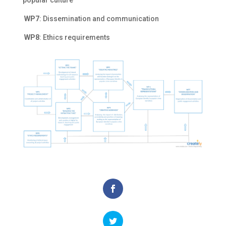
popular culture
WP7
: Dissemination and communication
WP8
: Ethics requirements