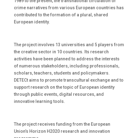
1989 to the present, the transnational circulation of
crime narratives from various European countries has
contributed to the formation of a plural, shared
European identity.
The project involves 13 universities and 5 players from
the creative sector in 10 countries. Its research
activities have been planned to address the interests
of numerous stakeholders, including professionals,
scholars, teachers, students and policymakers.
DETECt aims to promote transcultural exchange and to
support research on the topic of European identity
through public events, digital resources, and
innovative learning tools.
The project receives funding from the European
Union’s Horizon H2020 research and innovation