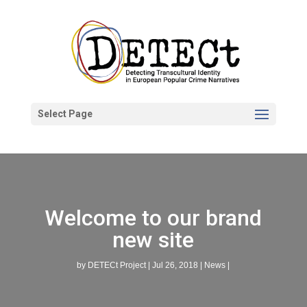
Select Page
Welcome to our brand
new site
by
DETECt Project
|
Jul 26, 2018
|
News
|