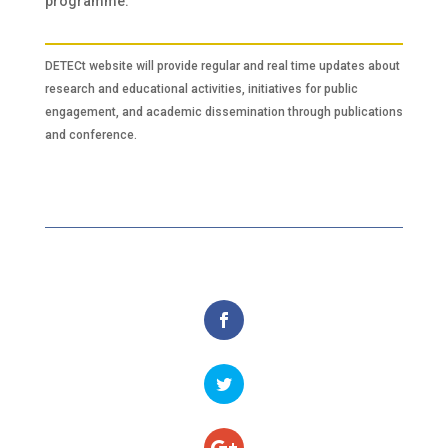
programme.
DETECt website will provide regular and real time updates about
research and educational activities, initiatives for public
engagement, and academic dissemination through publications
and conference.