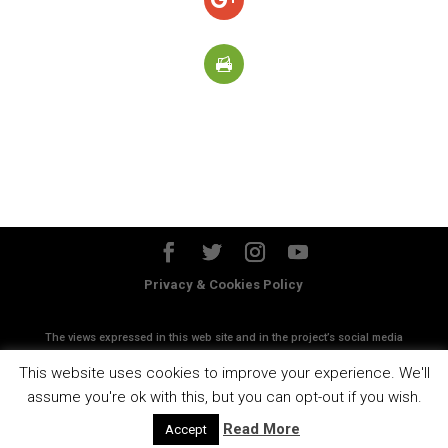
Privacy & Cookies Policy
The views expressed in this web site and in the project’s social media
accounts do not necessanly reflect the views of the European
This website uses cookies to improve your experience. We'll
Commission
assume you're ok with this, but you can opt-out if you wish.
Read More
Accept
Designed by
Esen Studios srl