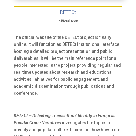
DETECt
official icon
The official website of the DETECt project is finally
online. It will function as DETECt institutional interface,
hosting a detailed project presentation and public
deliverables. It will be the main reference point for all
people interested in the project, providing regular and
real time updates about research and educational
activities, initiatives for public engagement, and
academic dissemination through publications and
conference.
DETECt – Detecting Transcultural Identity in European
Popular Crime Narratives
investigates the topics of
identity and popular culture. It aims to show how, from