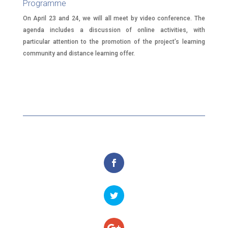
Programme
On April 23 and 24, we will all meet by video conference. The
agenda includes a discussion of online activities, with
particular attention to the promotion of the project’s learning
community and distance learning offer.