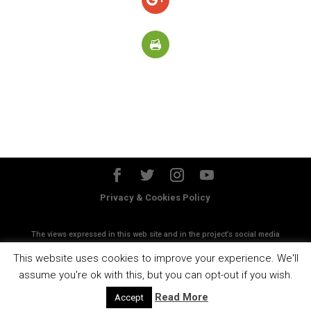
Privacy & Cookies Policy
The views expressed in this web site and in the project’s social media
accounts do not necessanly reflect the views of the European
This website uses cookies to improve your experience. We'll
Commission
assume you're ok with this, but you can opt-out if you wish.
Read More
Accept
Designed by
Esen Studios srl