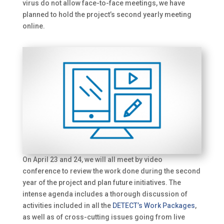
virus do not allow face-to-face meetings, we have
planned to hold the project’s second yearly meeting
online.
On April 23 and 24, we will all meet by video
conference to review the work done during the second
year of the project and plan future initiatives. The
intense agenda includes a thorough discussion of
activities included in all the
DETECT’s Work Packages
,
as well as of cross-cutting issues going from live