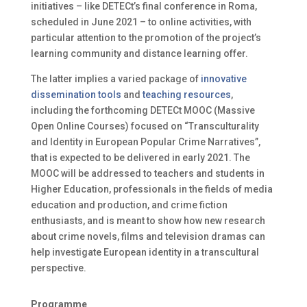
initiatives – like DETECt’s final conference in Roma,
scheduled in June 2021 – to online activities, with
particular attention to the promotion of the project’s
learning community and distance learning offer.
The latter implies a varied package of
innovative
dissemination tools
and
teaching resources
,
including the forthcoming DETECt MOOC (Massive
Open Online Courses) focused on “Transculturality
and Identity in European Popular Crime Narratives”,
that is expected to be delivered in early 2021. The
MOOC will be addressed to teachers and students in
Higher Education, professionals in the fields of media
education and production, and crime fiction
enthusiasts, and is meant to show how new research
about crime novels, films and television dramas can
help investigate European identity in a transcultural
perspective.
Programme