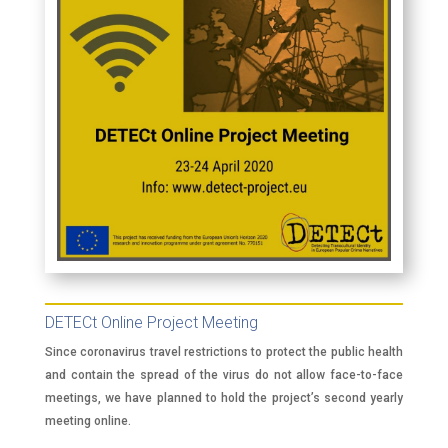
DETECt Online Project Meeting
Since coronavirus travel restrictions to protect the public health
and contain the spread of the virus do not allow face-to-face
meetings, we have planned to hold the project’s second yearly
meeting online.