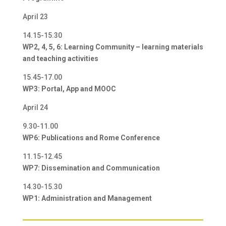
April 23
14.15-15.30
WP2, 4, 5, 6: Learning Community – learning materials
and teaching activities
15.45-17.00
WP3: Portal, App and MOOC
April 24
9.30-11.00
WP6: Publications and Rome Conference
11.15-12.45
WP7: Dissemination and Communication
14.30-15.30
WP1: Administration and Management