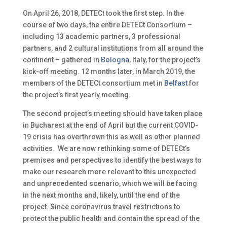
On April 26, 2018, DETECt took the first step. In the
course of two days, the entire DETECt Consortium –
including 13 academic partners, 3 professional
partners, and 2 cultural institutions from all around the
continent – gathered in
Bologna
, Italy, for the project’s
kick-off meeting. 12 months later, in March 2019, the
members of the DETECt consortium met in
Belfast
for
the project’s first yearly meeting.
The second project’s meeting should have taken place
in Bucharest at the end of April but the current COVID-
19 crisis has overthrown this as well as other planned
activities. We are now rethinking some of DETECt’s
premises and perspectives to identify the best ways to
make our research more relevant to this unexpected
and unprecedented scenario, which we will be facing
in the next months and, likely, until the end of the
project.
Since coronavirus travel restrictions to
protect the public health and contain the spread of the