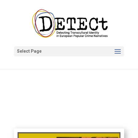
Select Page
DETECt Project
Apr 19, 2020
News