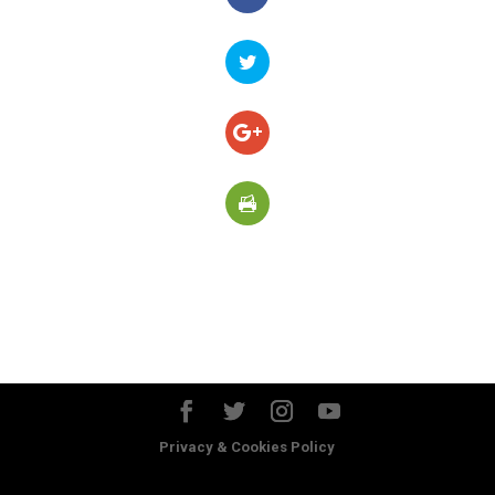
Privacy & Cookies Policy