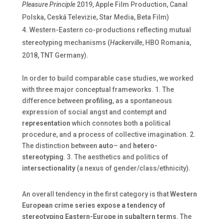
Pleasure Principle
2019, Apple Film Production, Canal
Polska, Ceská Televizie, Star Media, Beta Film)
Western-Eastern co-productions reflecting mutual
stereotyping mechanisms (
Hackerville
, HBO Romania,
2018, TNT Germany).
In order to build comparable case studies, we worked
with three major conceptual frameworks. 1. The
difference between
profiling
, as a spontaneous
expression of social angst and contempt and
representation
which connotes both a political
procedure, and a process of collective imagination. 2.
The distinction between
auto
– and
hetero-
stereotyping
. 3. The aesthetics and politics of
intersectionality
(a nexus of gender/class/ethnicity).
An overall tendency in the first category is that
Western
European crime series expose a tendency of
stereotyping Eastern-Europe in subaltern terms.
The