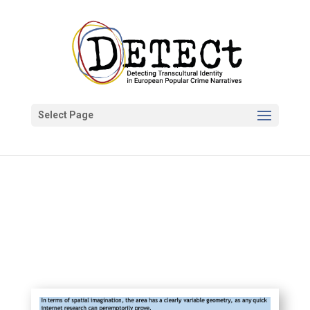
Select Page
DETECt Project
Oct 20, 2020
News