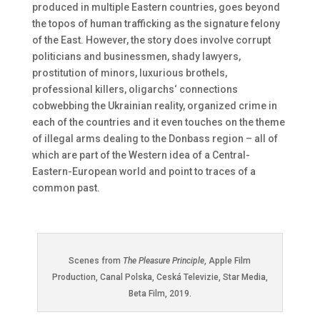
produced in multiple Eastern countries, goes beyond
the topos of human trafficking as the signature felony
of the East. However, the story does involve corrupt
politicians and businessmen, shady lawyers,
prostitution of minors, luxurious brothels,
professional killers, oligarchs‘ connections
cobwebbing the Ukrainian reality, organized crime in
each of the countries and it even touches on the theme
of illegal arms dealing to the Donbass region – all of
which are part of the Western idea of a Central-
Eastern-European world and point to traces of a
common past.
Scenes from
The Pleasure Principle
, Apple Film
Production, Canal Polska, Ceská Televizie, Star Media,
Beta Film, 2019.