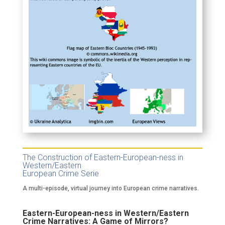
The Construction of Eastern-European-ness in
Western/Eastern
European Crime Serie
A multi-episode, virtual journey into European crime narratives.
Eastern-European-ness in Western/Eastern
Crime Narratives: A Game of Mirrors?