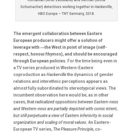
Romanian (Andi Vasluianu) and German (Anna
Schumacher) detectives working together in
Hackerville
,
HBO Europe – TNT Germany, 2018.
The emergent collaboration between Eastern
European producers might offer a solution of
leverage with ―the West in point of image (self-
respect, honour/thymos), and should be encouraged
through European policies.
For the time being even in
a TV series produced in Western-Eastern
coproduction as
Hackerville
the dynamics of gender
relations and interethnic perceptions appears as
almost fully subordinated to stereotypical views. The
incumbent observation here would be, as in other
cases, that
radicalized oppositions between Eastern-ness
and Western-ness are partially depicted with comic intent,
but still perpetuate a view of Eastern inferiority in social
organization and scaling of moral values.
An Eastern-
European TV series,
The Pleasure Principle
, co-