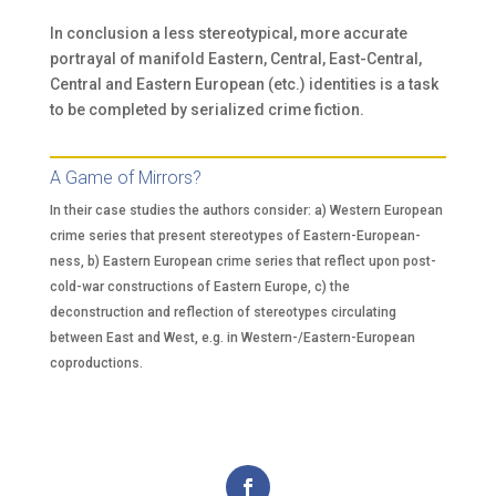
In conclusion a less stereotypical, more accurate
portrayal of manifold Eastern, Central, East-Central,
Central and Eastern European (etc.) identities is a task
to be completed by serialized crime fiction.
A Game of Mirrors?
In their case studies the authors consider: a) Western European
crime series that present stereotypes of Eastern-European-
ness, b) Eastern European crime series that reflect upon post-
cold-war constructions of Eastern Europe, c) the
deconstruction and reflection of stereotypes circulating
between East and West, e.g. in Western-/Eastern-European
coproductions.