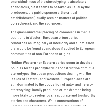
one-sided-ness of the stereotyping is absolutely
scandalous, but it seems to be taken as usual by the
producers, the public sponsors, the critical
establishment (usually keen on matters of political
correctness), and the audiences.
The quasi-universal placing of Romanians in menial
positions in Western European crime series
reinforces an imaginary of inferiority and submission
that would be found scandalous if applied to European
communities of non-European origins.
Neither Western nor Eastern series seem to develop
policies for the prophylactic deconstruction of mutual
stereotypes.
European productions dealing with the
issues of Eastern- and Western-European-ness are
still dominated by the opposition of auto- and hetero-
stereotyping: locally produced crime dramas being
more likely to develop locally accurate and trustworthy
stories and characters. While constructions of