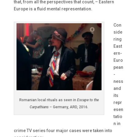
that, from all the perspectives that count, – Eastern
Europe is a fluid mental representation.
Con
side
ring
East
ern-
Euro
pean
-
ness
and
its
Romanian local rituals as seen in
Escape to the
repr
Carpathians
– Germany, ARD, 2016.
esen
tatio
n in
crime TV series four major cases were taken into