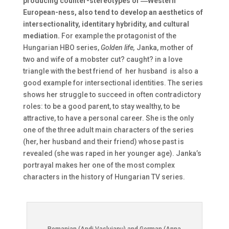
producing counter-stereotypes of ―Western
European-ness, also tend to develop an aesthetics of
intersectionality, identitary hybridity, and cultural
mediation.
For example the protagonist of the
Hungarian HBO series,
Golden life,
Janka, mother of
two and wife of a mobster cut? caught? in a love
triangle with the best friend of her husband is also a
good example for intersectional identities. The series
shows her struggle to succeed in often contradictory
roles: to be a good parent, to stay wealthy, to be
attractive, to have a personal career. She is the only
one of the three adult main characters of the series
(her, her husband and their friend) whose past is
revealed (she was raped in her younger age). Janka’s
portrayal makes her one of the most complex
characters in the history of Hungarian TV series.