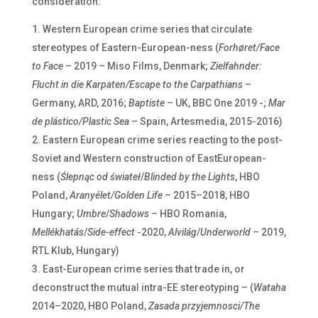
consideration:
Western European crime series that circulate
stereotypes of Eastern-European-ness (
Forhøret/Face
to Face
– 2019 – Miso Films, Denmark;
Zielfahnder:
Flucht in die Karpaten/Escape to the Carpathians
–
Germany, ARD, 2016;
Baptiste
– UK, BBC One 2019 -;
Mar
de plástico/Plastic Sea
– Spain, Artesmedia, 2015-2016)
Eastern European crime series reacting to the post-
Soviet and Western construction of EastEuropean-
ness (
Ślepnąc od świateł
/
Blinded by the Lights
, HBO
Poland,
Aranyélet/Golden Life
– 2015–2018, HBO
Hungary;
Umbre
/
Shadows –
HBO Romania,
Mellékhatás
/
Side-effect
-2020,
Alvilág
/
Underworld
– 2019,
RTL Klub, Hungary)
East-European crime series that trade in, or
deconstruct the mutual intra-EE stereotyping – (
Wataha
2014–2020, HBO Poland,
Zasada przyjemnosci/The