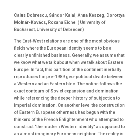
Caius Dobrescu, Sándor Kalai, Anna Keszeg, Dorottya
Molnár-Kovács, Roxana Eichel
( University of
Bucharest, University of Debrecen)
The East-West relations are one of the most obvious
fields where the European identity seems to be a
clearly unfinished business. Generally, we assume that
we know what we talk about when we talk about Eastern
Europe. In fact, this partition of the continent inertially
reproduces the pre-1989 geo-political divide between
a Western and an Eastern bloc. The notion follows the
exact contours of Soviet expansion and domination
while referencing the deeper history of subjection to
imperial domination. On another level the construction
of Eastern European otherness has begun with the
thinkers of the French Enlightenment who attempted to
construct “the modern Western identity” as opposed to
an almost imaginary European neighbor. The reality is