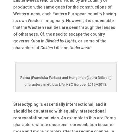
Eastern-ness tend to be divided by the country of
production, the same goes for the constructions of
Western-ness, each Eastern European country having
its own Western imaginary. However, it is undeniable
that the Western realities are seen through the lenses
of otherness. Cf. the need to escape the country
governs Kuba in
Blinded by Lights
, or some of the
characters of
Golden Life
and
Underworld
.
Roma (Franciska Farkas) and Hungarian (Laura Döbrösi)
characters in
Golden Life
, HBO Europe, 2015–2018.
Stereotyping is essentially intersectional, and it
should be countered with equally intersectional
representation policies.
An example to this are Roma
characters whose onscreen representation became
more and more complex after the regime change. In