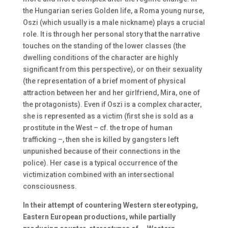
the Hungarian series Golden life, a Roma young nurse,
Oszi (which usually is a male nickname) plays a crucial
role. It is through her personal story that the narrative
touches on the standing of the lower classes (the
dwelling conditions of the character are highly
significant from this perspective), or on their sexuality
(the representation of a brief moment of physical
attraction between her and her girlfriend, Mira, one of
the protagonists). Even if Oszi is a complex character,
she is represented as a victim (first she is sold as a
prostitute in the West – cf. the trope of human
trafficking –, then she is killed by gangsters left
unpunished because of their connections in the
police). Her case is a typical occurrence of the
victimization combined with an intersectional
consciousness.
In their attempt of countering Western stereotyping,
Eastern European productions, while partially