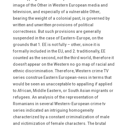
image of the Other in Western European media and
television, and especially of a vulnerable Other,
bearing the weight of a colonial past, is governed by
written and unwritten provisions of political
correctness. But such provisions are generally
suspended in the case of Eastern-Europe, on the
grounds that 1. EE is not fully – other, since it is
formally included in the EU, and 2. traditionally, EE
counted as the second, not the third world, therefore it
doesn’t appear on the Western no go map of racial and
ethnic discrimination. Therefore, Western crime TV
series construe Eastern European-ness in terms that
would be seen as unacceptable to appalling if applied
to African, Middle Eastern, or South Asian migrants or
refugees. An analysis of the representation of
Romanians in several Western-European crime tv
series indicated an intriguing homogeneity
characterized by a constant criminalization of male
and victimization of female characters. The brutal